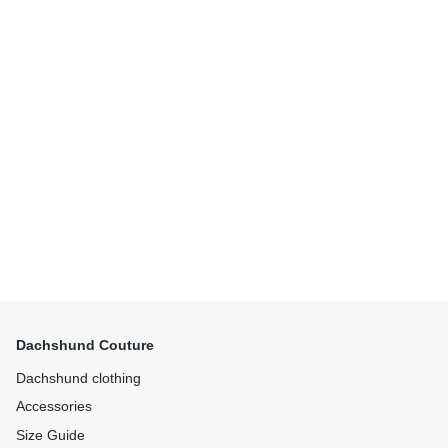
Dachshund Couture
Dachshund clothing
Accessories
Size Guide