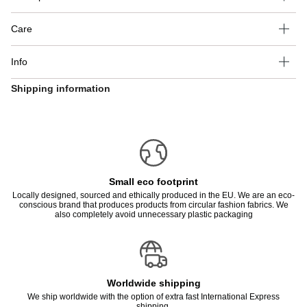
Care
Info
Shipping information
Small eco footprint
Locally designed, sourced and ethically produced in the EU. We are an eco-
conscious brand that produces products from circular fashion fabrics. We
also completely avoid unnecessary plastic packaging
Worldwide shipping
We ship worldwide with the option of extra fast International Express
shipping.