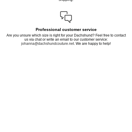
Professional customer service
Are you unsure which size is right for your Dachshund? Feel free to contact
us via chat or write an email to our customer service:
johanna@dachshundcouture.net
. We are happy to help!