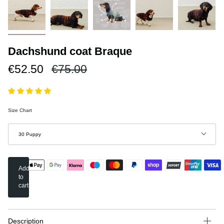
Dachshund coat Braque
Regular
€52.50
€75.00
price
Size Chart
Size
30 Puppy
Add
to
cart
Description