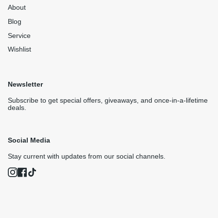
About
Blog
Service
Wishlist
Newsletter
Subscribe to get special offers, giveaways, and once-in-a-lifetime
deals.
Social Media
Stay current with updates from our social channels.
Instagram
Facebook
TikTok