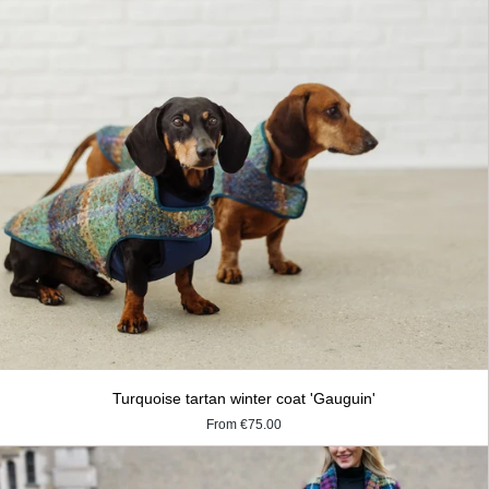
Turquoise tartan winter coat 'Gauguin'
From
€75.00