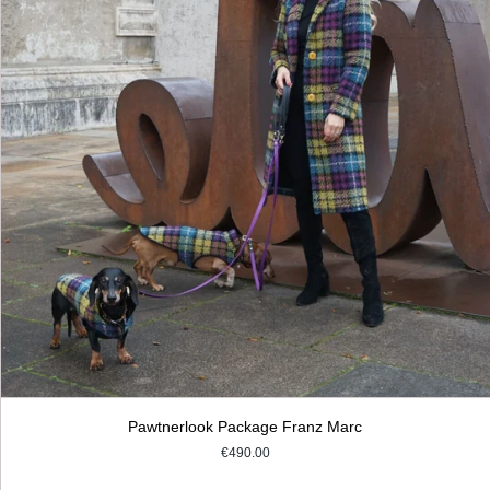
Pawtnerlook Package Franz Marc
€490.00