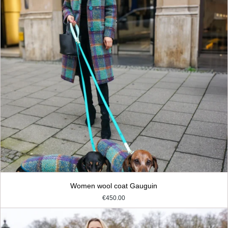
Women wool coat Gauguin
€450.00