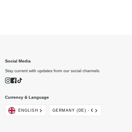
Social Media
Stay current with updates from our social channels.
Instagram
Facebook
TikTok
Currency & Language
Language
Currency
ENGLISH
GERMANY (DE) - €