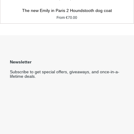
The new Emily in Paris 2 Houndstooth dog coat
From
€70.00
Newsletter
Subscribe to get special offers, giveaways, and once-in-a-
lifetime deals.