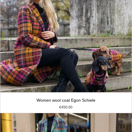
Women wool coat Egon Schiele
€450.00