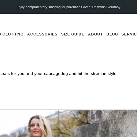
Enjoy complimentary shipping for purchases over 99€ within Germany
 CLOTHING
ACCESSORIES
SIZE GUIDE
ABOUT
BLOG
SERVI
ats for you and your sausagedog and hit the street in style.