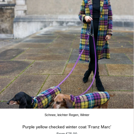
Schnee, leichter Regen, Winter
Purple yellow checked winter coat 'Franz Marc'
From
€75.00