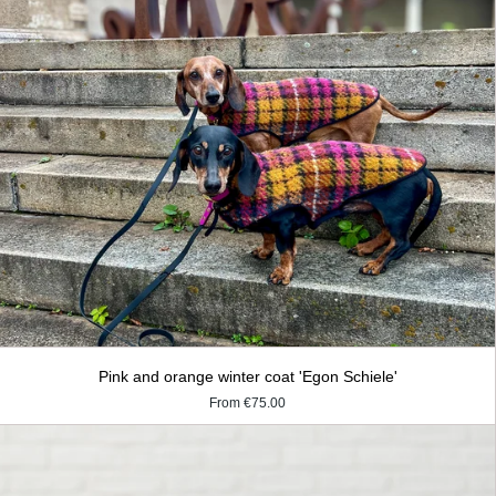
Pink and orange winter coat 'Egon Schiele'
From
€75.00