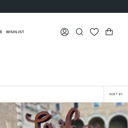
Cart
CE
WISHLIST
My
Search
Account
Sort
SORT BY
by