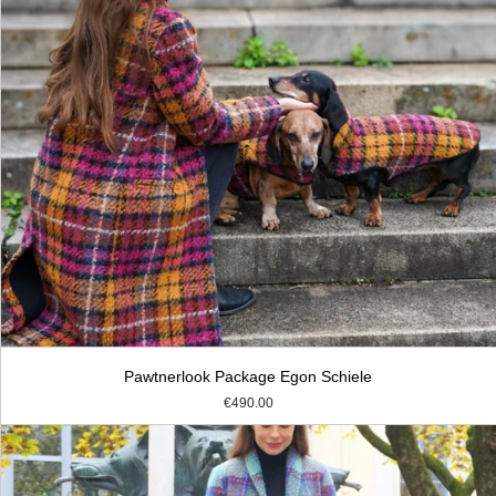
Pawtnerlook Package Egon Schiele
€490.00