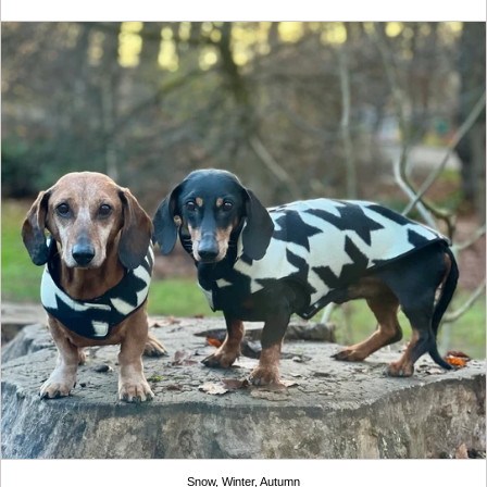
Snow, Winter, Autumn