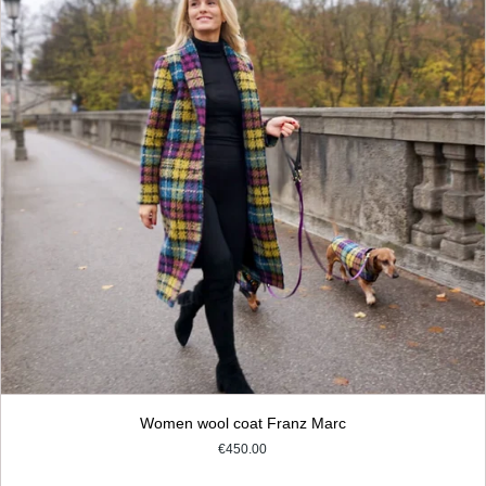
Women wool coat Franz Marc
€450.00