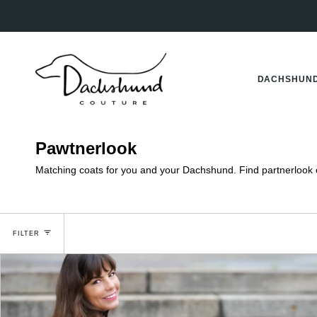
Skip
to
content
DACHSHUND
Pawtnerlook
Matching coats for you and your Dachshund. Find partnerlook co
FILTER