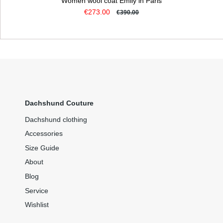
Women wool coat Emily in Paris
€273.00
€390.00
Dachshund Couture
Dachshund clothing
Accessories
Size Guide
About
Blog
Service
Wishlist