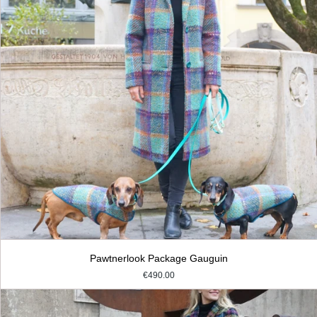
Pawtnerlook Package Gauguin
€490.00