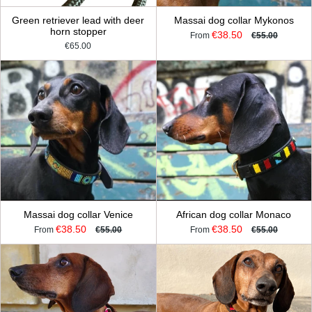
Green retriever lead with deer
Massai dog collar Mykonos
horn stopper
€38.50
From
€55.00
€65.00
Massai dog collar Venice
African dog collar Monaco
€38.50
€38.50
From
€55.00
From
€55.00