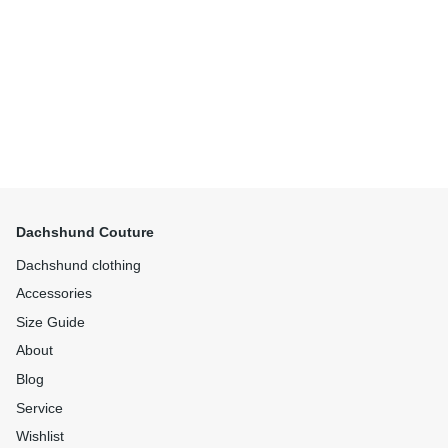
Dachshund Couture
Dachshund clothing
Accessories
Size Guide
About
Blog
Service
Wishlist