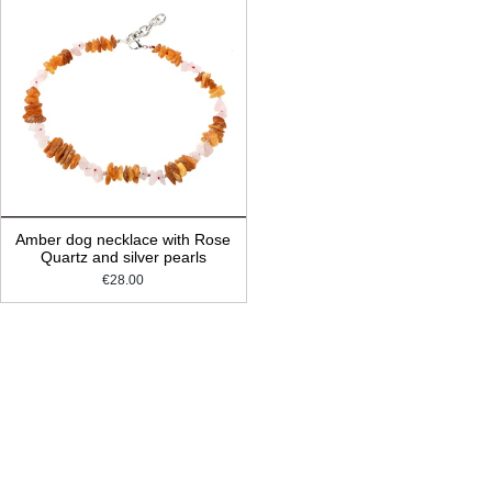
Amber dog necklace with Rose
Quartz and silver pearls
€28.00