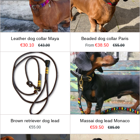
Leather dog collar Maya
Beaded dog collar Paris
€30.10
€38.50
€43.00
From
€55.00
Brown retriever dog lead
Massai dog lead Monaco
€59.50
€55.00
€85.00