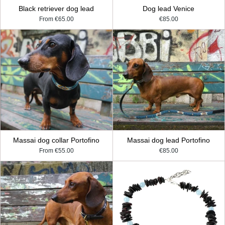
Black retriever dog lead
Dog lead Venice
From
€65.00
€85.00
Massai dog collar Portofino
Massai dog lead Portofino
From
€55.00
€85.00