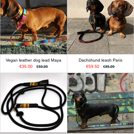
Vegan leather dog lead Maya
Dachshund leash Paris
€35.00
€59.50
€50.00
€85.00