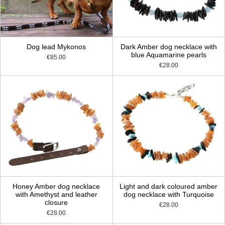
Dog lead Mykonos
Dark Amber dog necklace with
blue Aquamarine pearls
€85.00
€28.00
Honey Amber dog necklace
Light and dark coloured amber
with Amethyst and leather
dog necklace with Turquoise
closure
€28.00
€28.00