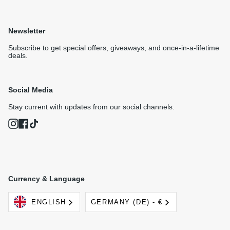
Newsletter
Subscribe to get special offers, giveaways, and once-in-a-lifetime
deals.
Social Media
Stay current with updates from our social channels.
Instagram
Facebook
TikTok
Currency & Language
Language
Currency
ENGLISH
GERMANY (DE) - €