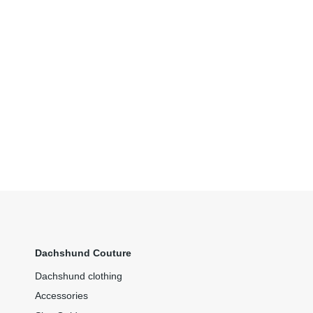
Dachshund Couture
Dachshund clothing
Accessories