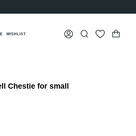
Cart
CE
WISHLIST
My
Search
Account
ll Chestie for small