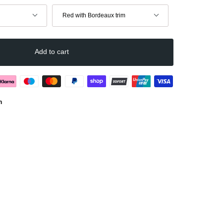
Color
Red with Bordeaux trim
Add to cart
n