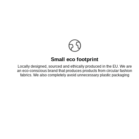
Small eco footprint
Locally designed, sourced and ethically produced in the EU. We are
an eco-conscious brand that produces products from circular fashion
fabrics. We also completely avoid unnecessary plastic packaging