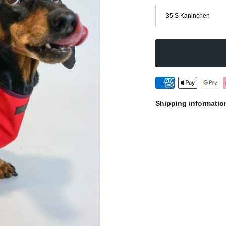
Size
35 S Kaninchen
Shipping informatio