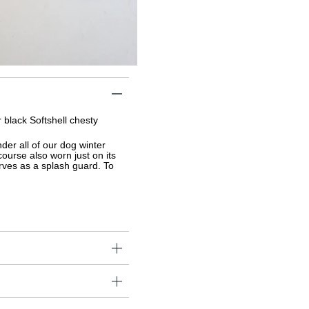
black Softshell chesty 
nder 
all of our dog winter 
ourse also worn just on its 
rves as a splash guard. T
o