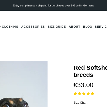
Enjoy complimentary shipping for purchases over 99€ within Germany
 CLOTHING
ACCESSORIES
SIZE GUIDE
ABOUT
BLOG
SERVI
Red Softshe
breeds
€33.00
Size Chart