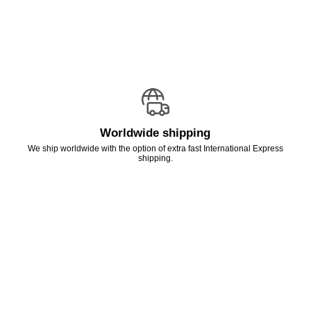
Worldwide shipping
We ship worldwide with the option of extra fast International Express
shipping.