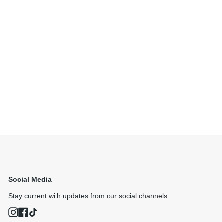
Social Media
Stay current with updates from our social channels.
Instagram
Facebook
TikTok