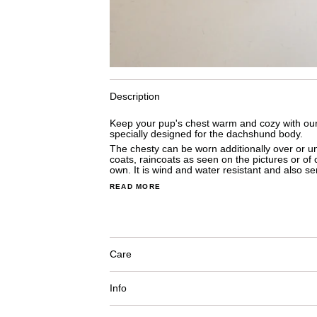
Description
Keep your pup's chest warm and cozy with our 
specially designed for the dachshund body.
The chesty can be worn additionally
 over or u
coats, raincoats as seen on the pictures or of c
own. It i
s wind and water resistant and a
lso se
READ MORE
Care
Info