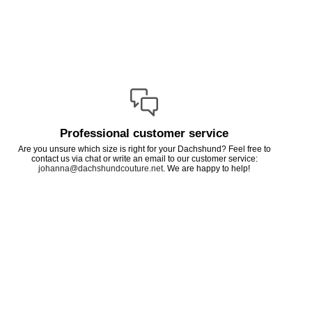
Professional customer service
Are you unsure which size is right for your Dachshund? Feel free to
contact us via chat or write an email to our customer service:
johanna@dachshundcouture.net
. We are happy to help!