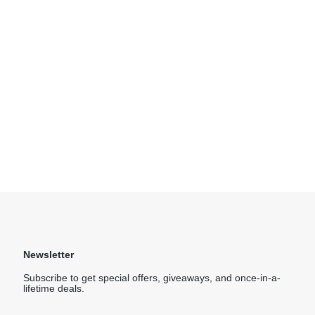
Newsletter
Subscribe to get special offers, giveaways, and once-in-a-
lifetime deals.